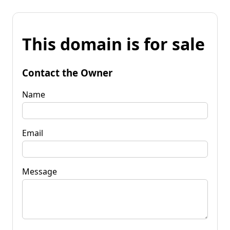
This domain is for sale
Contact the Owner
Name
Email
Message